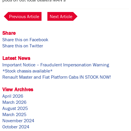
Previous Article
Next Article
Share
Share this on Facebook
Share this on Twitter
Latest News
Important Notice – Fraudulent Impersonation Warning
*Stock chassis available*
Renault Master and Fiat Platform Cabs IN STOCK NOW!
View Archives
April 2026
March 2026
August 2025
March 2025
November 2024
October 2024