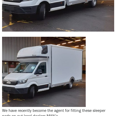
We have recently become the agent for fitting these sleeper
pods on out local dealers MAN’s