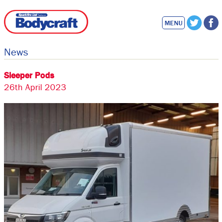
MENU
News
Sleeper Pods
26th April 2023