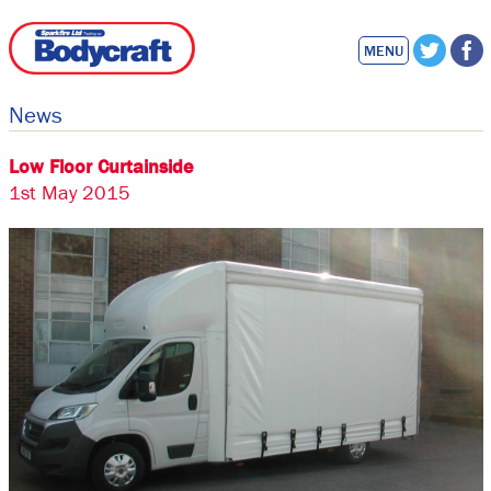
MENU
News
Low Floor Curtainside
1st May 2015