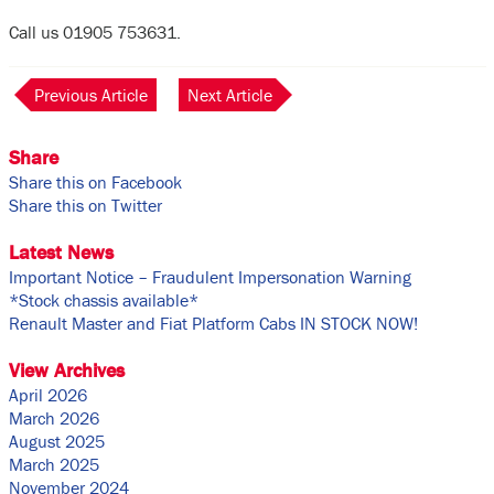
Call us 01905 753631.
Previous Article
Next Article
Share
Share this on Facebook
Share this on Twitter
Latest News
Important Notice – Fraudulent Impersonation Warning
*Stock chassis available*
Renault Master and Fiat Platform Cabs IN STOCK NOW!
View Archives
April 2026
March 2026
August 2025
March 2025
November 2024