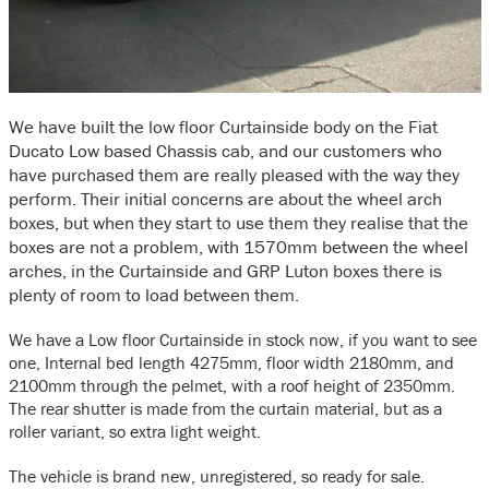
We have built the low floor Curtainside body on the Fiat
Ducato Low based Chassis cab, and our customers who
have purchased them are really pleased with the way they
perform. Their initial concerns are about the wheel arch
boxes, but when they start to use them they realise that the
boxes are not a problem, with 1570mm between the wheel
arches, in the Curtainside and GRP Luton boxes there is
plenty of room to load between them.
We have a Low floor Curtainside in stock now, if you want to see
one, Internal bed length 4275mm, floor width 2180mm, and
2100mm through the pelmet, with a roof height of 2350mm.
The rear shutter is made from the curtain material, but as a
roller variant, so extra light weight.
The vehicle is brand new, unregistered, so ready for sale.