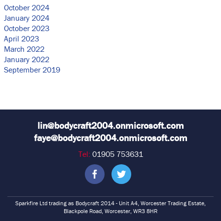
October 2024
January 2024
October 2023
April 2023
March 2022
January 2022
September 2019
lin@bodycraft2004.onmicrosoft.com
faye@bodycraft2004.onmicrosoft.com
Tel:
01905 753631
Sparkfire Ltd trading as Bodycraft 2014 - Unit A4, Worcester Trading Estate,
Blackpole Road, Worcester, WR3 8HR