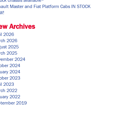
ault Master and Fiat Platform Cabs IN STOCK
W!
ew Archives
il 2026
rch 2026
ust 2025
rch 2025
vember 2024
ober 2024
uary 2024
ober 2023
il 2023
rch 2022
uary 2022
ptember 2019