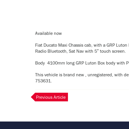
Available now
Fiat Ducato Maxi Chassis cab, with a GRP Luton 
Radio Bluetooth, Sat Nav with 5″ touch screen.
Body 4100mm long GRP Luton Box body with Pheno
This vehicle is brand new , unregistered, with del
753631.
Previous Article