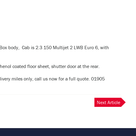
Box body, Cab is 2.3 150 Multijet 2 LWB Euro 6, with
l coated floor sheet, shutter door at the rear.
ivery miles only, call us now for a full quote. 01905
Next Article