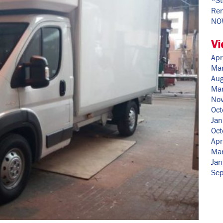
Ren
NO
Vi
Apr
Ma
Aug
Ma
No
Oct
Jan
Oct
Apr
Ma
Jan
Se