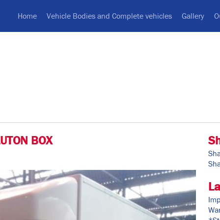
Home
Vehicle Bodies and Complete vehicles
Gallery
O
LUTON BOX
S
Sha
Sha
La
Imp
War
*St