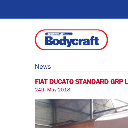
News
FIAT DUCATO STANDARD GRP 
24th May 2018