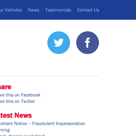
ur Vehicles
News
Testimonials
Contact Us
hare
re this on Facebook
re this on Twitter
test News
ortant Notice – Fraudulent Impersonation
ning
ock chassis available*